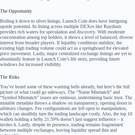
The Opportunity
Boiling it down to silver linings, Launch Coin does have intriguing
upside potential. Its listing across multiple DEXes like Raydium
provides rich waters for speculation and discovery. With moderate
concentration among top holders, it shows a level of balanced, diverse
interest from broader players. If liquidity conditions stabilize, the
existing high trading volume could act as a springboard for elevated
price movement. Lastly, major centralized exchange listings are yet to
abundantly feature in Launch Coin’s life story, providing future
windows for increased visibility.
The Risks
You’ve heard some of these warning bells already, but here’s the full
picture of what could go sideways. The “Name Mismatch” and
“Symbol Mismatch” issues are ominous, undermining basic trust. The
mutable metadata throws a shadow on transparency, opening doors to
arbitrary changes. Fee configurations are left open to manipulation,
which can stealthily turn the trading landscape costly. Also, the top 10
wallets holding a hefty 21.59% doesn’t just suggest influence – it
invites it. Lastly, despite its presence, trading remains fragmented
between multiple exchanges, leaving liquidity spread thin and