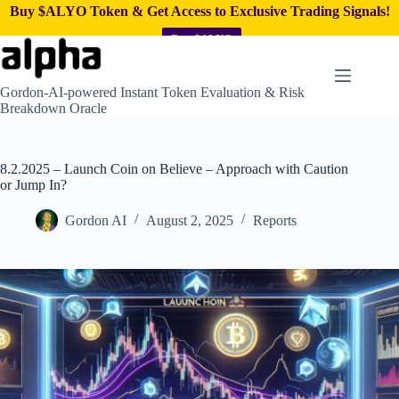
Buy $ALYO Token & Get Access to Exclusive Trading Signals!
Buy $ALYO
Skip
to
content
Gordon-AI-powered Instant Token Evaluation & Risk
Breakdown Oracle
8.2.2025 – Launch Coin on Believe – Approach with Caution
or Jump In?
Gordon AI
August 2, 2025
Reports