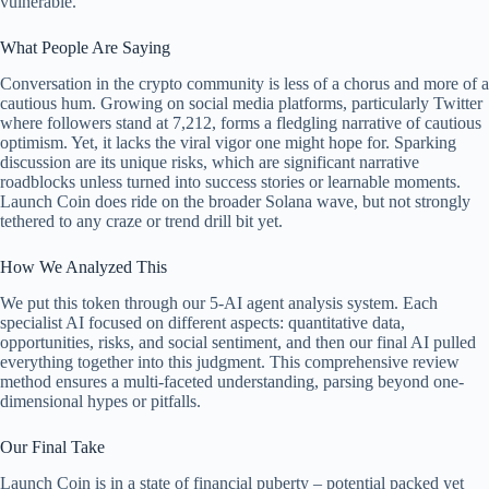
vulnerable.
What People Are Saying
Conversation in the crypto community is less of a chorus and more of a
cautious hum. Growing on social media platforms, particularly Twitter
where followers stand at 7,212, forms a fledgling narrative of cautious
optimism. Yet, it lacks the viral vigor one might hope for. Sparking
discussion are its unique risks, which are significant narrative
roadblocks unless turned into success stories or learnable moments.
Launch Coin does ride on the broader Solana wave, but not strongly
tethered to any craze or trend drill bit yet.
How We Analyzed This
We put this token through our 5-AI agent analysis system. Each
specialist AI focused on different aspects: quantitative data,
opportunities, risks, and social sentiment, and then our final AI pulled
everything together into this judgment. This comprehensive review
method ensures a multi-faceted understanding, parsing beyond one-
dimensional hypes or pitfalls.
Our Final Take
Launch Coin is in a state of financial puberty – potential packed yet