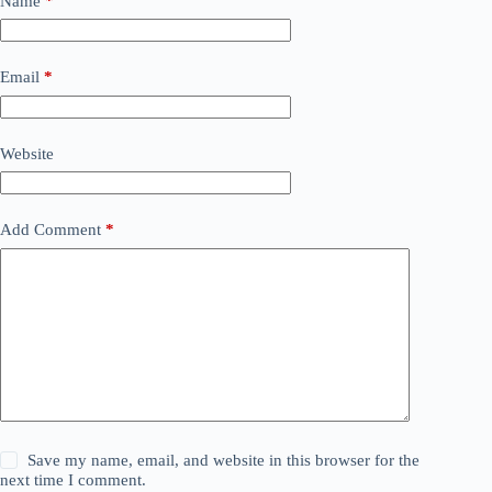
Name
*
Email
*
Website
Add Comment
*
Save my name, email, and website in this browser for the
next time I comment.