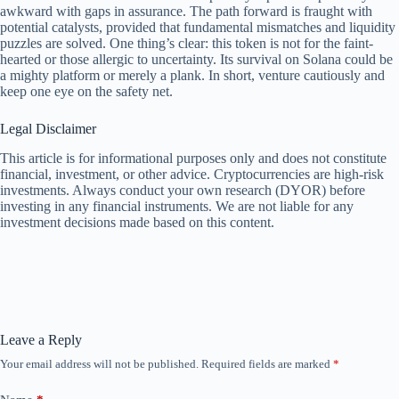
awkward with gaps in assurance. The path forward is fraught with
potential catalysts, provided that fundamental mismatches and liquidity
puzzles are solved. One thing’s clear: this token is not for the faint-
hearted or those allergic to uncertainty. Its survival on Solana could be
a mighty platform or merely a plank. In short, venture cautiously and
keep one eye on the safety net.
Legal Disclaimer
This article is for informational purposes only and does not constitute
financial, investment, or other advice. Cryptocurrencies are high-risk
investments. Always conduct your own research (DYOR) before
investing in any financial instruments. We are not liable for any
investment decisions made based on this content.
Leave a Reply
Your email address will not be published.
Required fields are marked
*