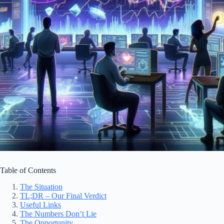
Table of Contents
The Situation
TL;DR – Our Final Verdict
Useful Links
The Numbers Don’t Lie
The Opportunity