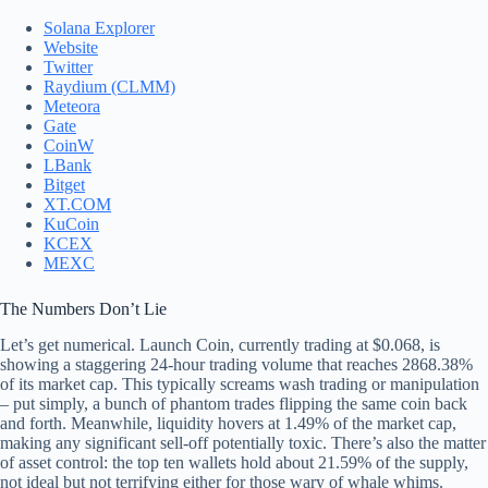
Solana Explorer
Website
Twitter
Raydium (CLMM)
Meteora
Gate
CoinW
LBank
Bitget
XT.COM
KuCoin
KCEX
MEXC
The Numbers Don’t Lie
Let’s get numerical. Launch Coin, currently trading at $0.068, is
showing a staggering 24-hour trading volume that reaches 2868.38%
of its market cap. This typically screams wash trading or manipulation
– put simply, a bunch of phantom trades flipping the same coin back
and forth. Meanwhile, liquidity hovers at 1.49% of the market cap,
making any significant sell-off potentially toxic. There’s also the matter
of asset control: the top ten wallets hold about 21.59% of the supply,
not ideal but not terrifying either for those wary of whale whims.