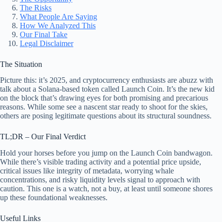
The Risks
What People Are Saying
How We Analyzed This
Our Final Take
Legal Disclaimer
The Situation
Picture this: it’s 2025, and cryptocurrency enthusiasts are abuzz with
talk about a Solana-based token called Launch Coin. It’s the new kid
on the block that’s drawing eyes for both promising and precarious
reasons. While some see a nascent star ready to shoot for the skies,
others are posing legitimate questions about its structural soundness.
TL;DR – Our Final Verdict
Hold your horses before you jump on the Launch Coin bandwagon.
While there’s visible trading activity and a potential price upside,
critical issues like integrity of metadata, worrying whale
concentrations, and risky liquidity levels signal to approach with
caution. This one is a watch, not a buy, at least until someone shores
up these foundational weaknesses.
Useful Links