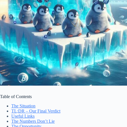
Table of Contents
The Situation
TL;DR – Our Final Verdict
Useful Links
The Numbers Don’t Lie
The Opportunity