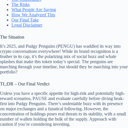
The Risks
What People Are Saying
How We Analyzed This
Our Final Take
Legal Disclaimer
The Situation
It’s 2025, and Pudgy Penguins (PENGU) has waddled its way into
crypto conversations everywhere! While its brand recognition is a
feather in its cap, it’s the polarizing mix of social buzz and whale
splashes that make this token today’s special. The penguins are
marching through your timeline, but should they be marching into your
portfolio?
TL;DR – Our Final Verdict
Unless you have a specific appetite for high-risk and potentially high-
reward scenarios, PAUSE and evaluate carefully before diving beak-
first into Pudgy Penguins. There’s undeniable buzz with its presence
on major exchanges and a fanatical following. However, the
concentration of holdings poses real threats to its stability, with a small
number of wallets holding the bulk of the supply. Approach with
caution if you’re considering investing.