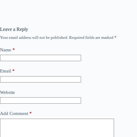
Leave a Reply
Your email address will not be published.
Required fields are marked
*
Name
*
Email
*
Website
Add Comment
*