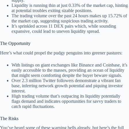
supply.
Liquidity is running thin at just 0.33% of the market cap, hinting
at potential troubles exiting sizable positions.
The trading volume over the past 24 hours makes up 15.72% of
the market cap, suggesting suspicious trading activity.
It’s sprinkled across 11 DEX pairs which, while sounding
expansive, could lead to uneven liquidity spread.
The Opportunity
Here’s what could propel the pudgy penguins into greener pastures:
With listings on giant exchanges like Binance and Coinbase, it’s
easily accessible to the masses, providing an ocean of liquidity
that might seem comforting despite the buyer beware signals.
Over 2.3 million Twitter followers demonstrate a vibrant fan
base, inferring network growth potential and piquing investor
interest.
High trading volume that’s outpacing its liquidity potentially
flags demand and indicates opportunities for savvy traders to
catch rapid fluctuations.
The Risks
You’ve heard some of these warning bells already, but here’s the full