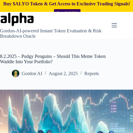
Buy $ALYO Token & Get Access to Exclusive Trading Signals!
Buy $ALYO
Skip
to
content
Gordon-AI-powered Instant Token Evaluation & Risk
Breakdown Oracle
8.2.2025 – Pudgy Penguins – Should This Meme Token
Waddle Into Your Portfolio?
Gordon AI
August 2, 2025
Reports