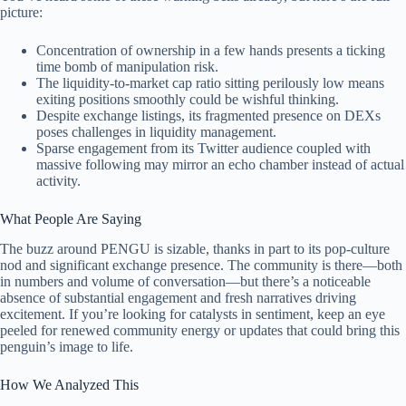
picture:
Concentration of ownership in a few hands presents a ticking
time bomb of manipulation risk.
The liquidity-to-market cap ratio sitting perilously low means
exiting positions smoothly could be wishful thinking.
Despite exchange listings, its fragmented presence on DEXs
poses challenges in liquidity management.
Sparse engagement from its Twitter audience coupled with
massive following may mirror an echo chamber instead of actual
activity.
What People Are Saying
The buzz around PENGU is sizable, thanks in part to its pop-culture
nod and significant exchange presence. The community is there—both
in numbers and volume of conversation—but there’s a noticeable
absence of substantial engagement and fresh narratives driving
excitement. If you’re looking for catalysts in sentiment, keep an eye
peeled for renewed community energy or updates that could bring this
penguin’s image to life.
How We Analyzed This