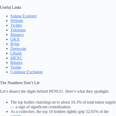
Useful Links
Solana Explorer
Website
Twitter
Telegram
Binance
OKX
Bybit
Deepcoin
LBank
MEXC
Bitunix
Toobit
Coinbase Exchange
The Numbers Don’t Lie
Let’s dissect the digits behind PENGU. Here’s what they spotlight:
The top holder clutching on to about 16.3% of total token supply
— a sign of significant centralization.
As a collective, the top 10 holders tightly grip 52.65% of the