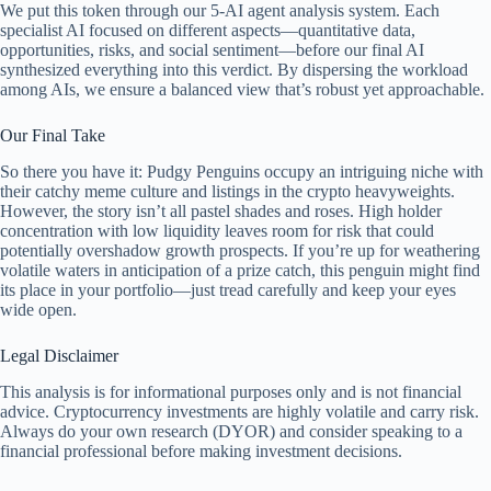
We put this token through our 5-AI agent analysis system. Each
specialist AI focused on different aspects—quantitative data,
opportunities, risks, and social sentiment—before our final AI
synthesized everything into this verdict. By dispersing the workload
among AIs, we ensure a balanced view that’s robust yet approachable.
Our Final Take
So there you have it: Pudgy Penguins occupy an intriguing niche with
their catchy meme culture and listings in the crypto heavyweights.
However, the story isn’t all pastel shades and roses. High holder
concentration with low liquidity leaves room for risk that could
potentially overshadow growth prospects. If you’re up for weathering
volatile waters in anticipation of a prize catch, this penguin might find
its place in your portfolio—just tread carefully and keep your eyes
wide open.
Legal Disclaimer
This analysis is for informational purposes only and is not financial
advice. Cryptocurrency investments are highly volatile and carry risk.
Always do your own research (DYOR) and consider speaking to a
financial professional before making investment decisions.