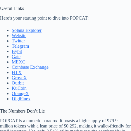
Useful Links
Here’s your starting point to dive into POPCAT:
Solana Explorer
Website
Twitter
Telegram
Bybit
Gate
MEXC
Coinbase Exchange
HTX
GroveX
Ourbit
KuCoin
OrangeX
DigiFinex
The Numbers Don’t Lie
POPCAT is a numeric paradox. It boasts a high supply of 979.9
million tokens with a lean price of $0.292, making it wallet-friendly for