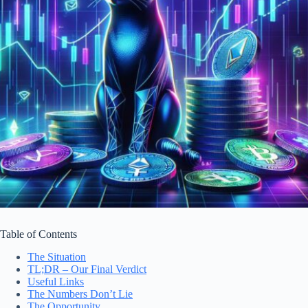
Table of Contents
The Situation
TL;DR – Our Final Verdict
Useful Links
The Numbers Don’t Lie
The Opportunity