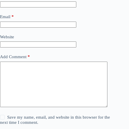
Email
*
Website
Add Comment
*
Save my name, email, and website in this browser for the
next time I comment.