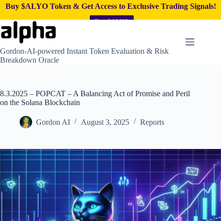
Buy $ALYO Token & Get Access to Exclusive Trading Signals!
Buy $ALYO
Skip
to
content
Gordon-AI-powered Instant Token Evaluation & Risk
Breakdown Oracle
8.3.2025 – POPCAT – A Balancing Act of Promise and Peril
on the Solana Blockchain
Gordon AI
August 3, 2025
Reports