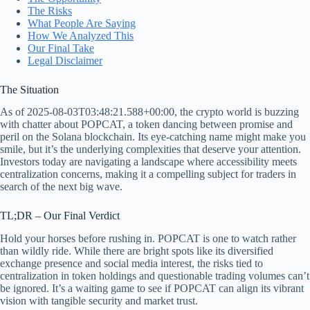
The Risks
What People Are Saying
How We Analyzed This
Our Final Take
Legal Disclaimer
The Situation
As of 2025-08-03T03:48:21.588+00:00, the crypto world is buzzing
with chatter about POPCAT, a token dancing between promise and
peril on the Solana blockchain. Its eye-catching name might make you
smile, but it’s the underlying complexities that deserve your attention.
Investors today are navigating a landscape where accessibility meets
centralization concerns, making it a compelling subject for traders in
search of the next big wave.
TL;DR – Our Final Verdict
Hold your horses before rushing in. POPCAT is one to watch rather
than wildly ride. While there are bright spots like its diversified
exchange presence and social media interest, the risks tied to
centralization in token holdings and questionable trading volumes can’t
be ignored. It’s a waiting game to see if POPCAT can align its vibrant
vision with tangible security and market trust.