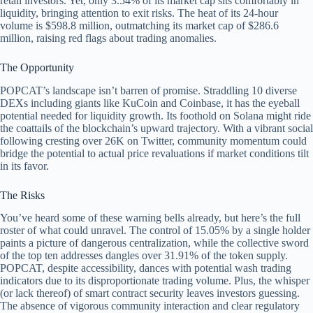
retail investors. Yet, only 3.54% of its market cap sits comfortably in
liquidity, bringing attention to exit risks. The heat of its 24-hour
volume is $598.8 million, outmatching its market cap of $286.6
million, raising red flags about trading anomalies.
The Opportunity
POPCAT’s landscape isn’t barren of promise. Straddling 10 diverse
DEXs including giants like KuCoin and Coinbase, it has the eyeball
potential needed for liquidity growth. Its foothold on Solana might ride
the coattails of the blockchain’s upward trajectory. With a vibrant social
following cresting over 26K on Twitter, community momentum could
bridge the potential to actual price revaluations if market conditions tilt
in its favor.
The Risks
You’ve heard some of these warning bells already, but here’s the full
roster of what could unravel. The control of 15.05% by a single holder
paints a picture of dangerous centralization, while the collective sword
of the top ten addresses dangles over 31.91% of the token supply.
POPCAT, despite accessibility, dances with potential wash trading
indicators due to its disproportionate trading volume. Plus, the whisper
(or lack thereof) of smart contract security leaves investors guessing.
The absence of vigorous community interaction and clear regulatory