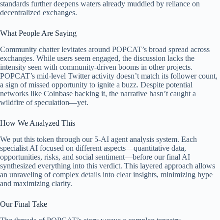
standards further deepens waters already muddied by reliance on
decentralized exchanges.
What People Are Saying
Community chatter levitates around POPCAT’s broad spread across
exchanges. While users seem engaged, the discussion lacks the
intensity seen with community-driven booms in other projects.
POPCAT’s mid-level Twitter activity doesn’t match its follower count,
a sign of missed opportunity to ignite a buzz. Despite potential
networks like Coinbase backing it, the narrative hasn’t caught a
wildfire of speculation—yet.
How We Analyzed This
We put this token through our 5-AI agent analysis system. Each
specialist AI focused on different aspects—quantitative data,
opportunities, risks, and social sentiment—before our final AI
synthesized everything into this verdict. This layered approach allows
an unraveling of complex details into clear insights, minimizing hype
and maximizing clarity.
Our Final Take