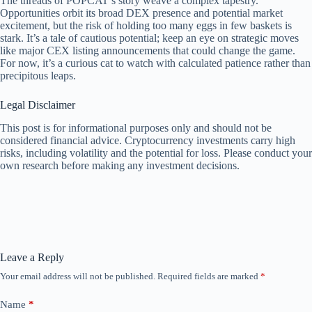
The threads of POPCAT’s story weave a complex tapestry.
Opportunities orbit its broad DEX presence and potential market
excitement, but the risk of holding too many eggs in few baskets is
stark. It’s a tale of cautious potential; keep an eye on strategic moves
like major CEX listing announcements that could change the game.
For now, it’s a curious cat to watch with calculated patience rather than
precipitous leaps.
Legal Disclaimer
This post is for informational purposes only and should not be
considered financial advice. Cryptocurrency investments carry high
risks, including volatility and the potential for loss. Please conduct your
own research before making any investment decisions.
Leave a Reply
Your email address will not be published.
Required fields are marked
*
Name
*