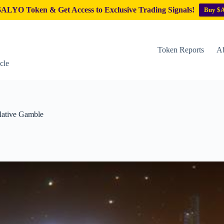
ALYO Token & Get Access to Exclusive Trading Signals!
Buy $
Token Reports
Ab
cle
lative Gamble