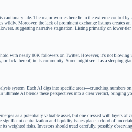
 this cautionary tale. The major worries here lie in the extreme contro
ices wildly. Moreover, the lack of prominent exchange listings creates an 
wers, suggesting narrative stagnation. Listing primarily on lower-tier pl
shold with nearly 80K followers on Twitter. However, it’s not blowing 
y, or lack thereof, in its community. Some might see it as a sleeping gia
nalysis system. Each AI digs into specific areas—crunching numbers on 
ur ultimate AI blends these perspectives into a clear verdict, bringing 
rges as a potentially valuable asset, but one dressed with layers of caut
gnificant centralization and liquidity issues place a cloud of uncertain
its weighted risks. Investors should tread carefully, possibly observing