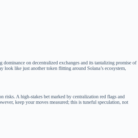
ng dominance on decentralized exchanges and its tantalizing promise of
y look like just another token flitting around Solana’s ecosystem,
on risks. A high-stakes bet marked by centralization red flags and
owever, keep your moves measured; this is tuneful speculation, not