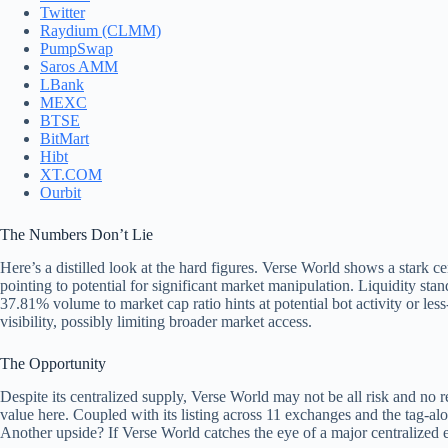
Twitter
Raydium (CLMM)
PumpSwap
Saros AMM
LBank
MEXC
BTSE
BitMart
Hibt
XT.COM
Ourbit
The Numbers Don’t Lie
Here’s a distilled look at the hard figures. Verse World shows a stark c
pointing to potential for significant market manipulation. Liquidity st
37.81% volume to market cap ratio hints at potential bot activity or le
visibility, possibly limiting broader market access.
The Opportunity
Despite its centralized supply, Verse World may not be all risk and no r
value here. Coupled with its listing across 11 exchanges and the tag-alo
Another upside? If Verse World catches the eye of a major centralized e