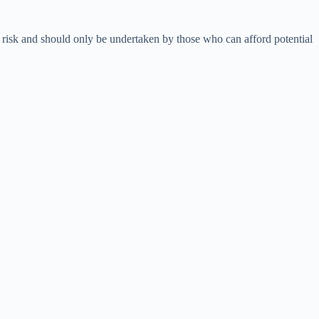
nt risk and should only be undertaken by those who can afford potential