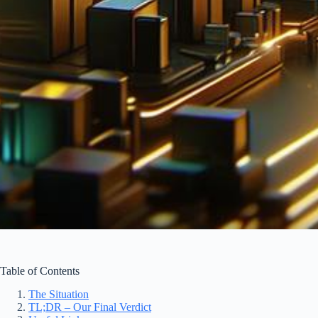
Table of Contents
The Situation
TL;DR – Our Final Verdict