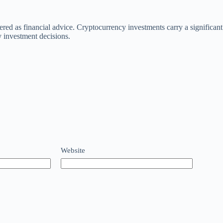
dered as financial advice. Cryptocurrency investments carry a significa
investment decisions.
Website