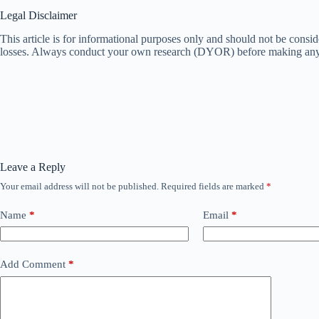
Legal Disclaimer
This article is for informational purposes only and should not be consi
losses. Always conduct your own research (DYOR) before making any 
Leave a Reply
Your email address will not be published.
Required fields are marked
*
Name
*
Email
*
Add Comment
*