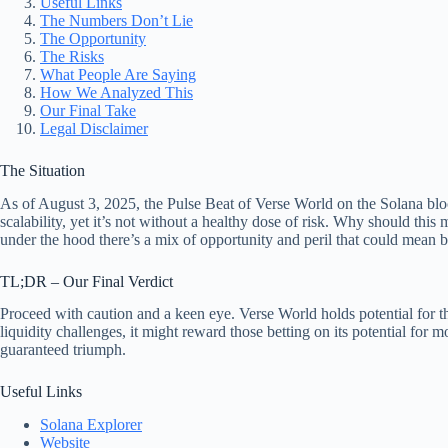
Useful Links
The Numbers Don’t Lie
The Opportunity
The Risks
What People Are Saying
How We Analyzed This
Our Final Take
Legal Disclaimer
The Situation
As of August 3, 2025, the Pulse Beat of Verse World on the Solana bloc
scalability, yet it’s not without a healthy dose of risk. Why should th
under the hood there’s a mix of opportunity and peril that could mean 
TL;DR – Our Final Verdict
Proceed with caution and a keen eye. Verse World holds potential for tho
liquidity challenges, it might reward those betting on its potential fo
guaranteed triumph.
Useful Links
Solana Explorer
Website