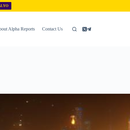
ALYO
out Alpha Reports
Contact Us