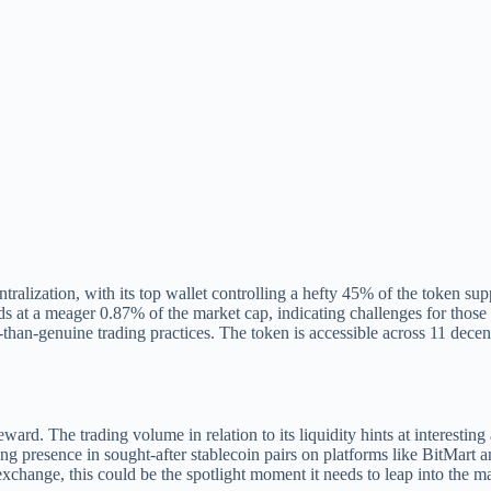
entralization, with its top wallet controlling a hefty 45% of the token s
ands at a meager 0.87% of the market cap, indicating challenges for thos
ss-than-genuine trading practices. The token is accessible across 11 dec
eward. The trading volume in relation to its liquidity hints at interesti
ng presence in sought-after stablecoin pairs on platforms like BitMart a
xchange, this could be the spotlight moment it needs to leap into the m