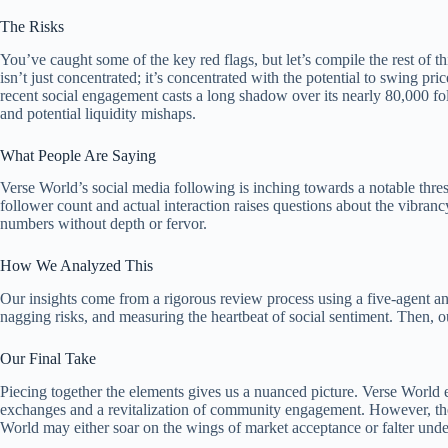
The Risks
You’ve caught some of the key red flags, but let’s compile the rest of
isn’t just concentrated; it’s concentrated with the potential to swing pr
recent social engagement casts a long shadow over its nearly 80,000 follo
and potential liquidity mishaps.
What People Are Saying
Verse World’s social media following is inching towards a notable thre
follower count and actual interaction raises questions about the vibranc
numbers without depth or fervor.
How We Analyzed This
Our insights come from a rigorous review process using a five-agent a
nagging risks, and measuring the heartbeat of social sentiment. Then, o
Our Final Take
Piecing together the elements gives us a nuanced picture. Verse World eme
exchanges and a revitalization of community engagement. However, the si
World may either soar on the wings of market acceptance or falter under 