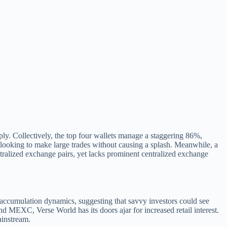
upply. Collectively, the top four wallets manage a staggering 86%,
e looking to make large trades without causing a splash. Meanwhile, a
entralized exchange pairs, yet lacks prominent centralized exchange
ng accumulation dynamics, suggesting that savvy investors could see
nd MEXC, Verse World has its doors ajar for increased retail interest.
ainstream.