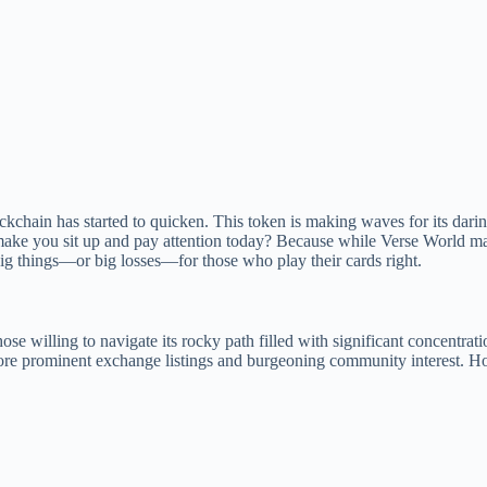
kchain has started to quicken. This token is making waves for its dari
is make you sit up and pay attention today? Because while Verse World ma
big things—or big losses—for those who play their cards right.
se willing to navigate its rocky path filled with significant concentrati
r more prominent exchange listings and burgeoning community interest. H