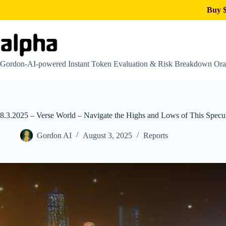
Buy $
Skip
to
content
Gordon-AI-powered Instant Token Evaluation & Risk Breakdown Ora
8.3.2025 – Verse World – Navigate the Highs and Lows of This Specu
Gordon AI
August 3, 2025
Reports