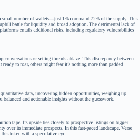
l by a small number of wallets—just 1% command 72% of the supply. This
uphill battle for liquidity and broad adoption. The detrimental lack of
atforms entails additional risks, including regulatory vulnerabilities
up conversations or setting threads ablaze. This discrepancy between
nt ready to roar, others might fear it’s nothing more than padded
quantitative data, uncovering hidden opportunities, weighing up
you balanced and actionable insights without the guesswork.
ion tape. Its upside ties closely to prospective listings on bigger
ty over its immediate prospects. In this fast-paced landscape, Verse
 this token with a speculative eye.