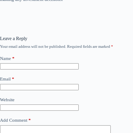
Leave a Reply
Your email address will not be published.
Required fields are marked
*
Name
*
Email
*
Website
Add Comment
*