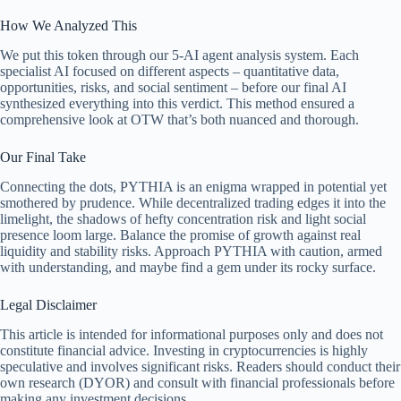
How We Analyzed This
We put this token through our 5-AI agent analysis system. Each
specialist AI focused on different aspects – quantitative data,
opportunities, risks, and social sentiment – before our final AI
synthesized everything into this verdict. This method ensured a
comprehensive look at OTW that’s both nuanced and thorough.
Our Final Take
Connecting the dots, PYTHIA is an enigma wrapped in potential yet
smothered by prudence. While decentralized trading edges it into the
limelight, the shadows of hefty concentration risk and light social
presence loom large. Balance the promise of growth against real
liquidity and stability risks. Approach PYTHIA with caution, armed
with understanding, and maybe find a gem under its rocky surface.
Legal Disclaimer
This article is intended for informational purposes only and does not
constitute financial advice. Investing in cryptocurrencies is highly
speculative and involves significant risks. Readers should conduct their
own research (DYOR) and consult with financial professionals before
making any investment decisions.