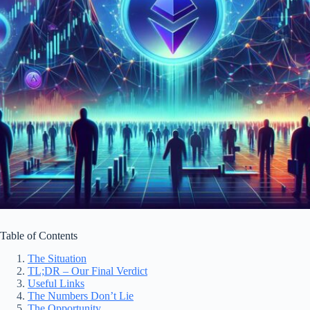
Table of Contents
The Situation
TL;DR – Our Final Verdict
Useful Links
The Numbers Don’t Lie
The Opportunity