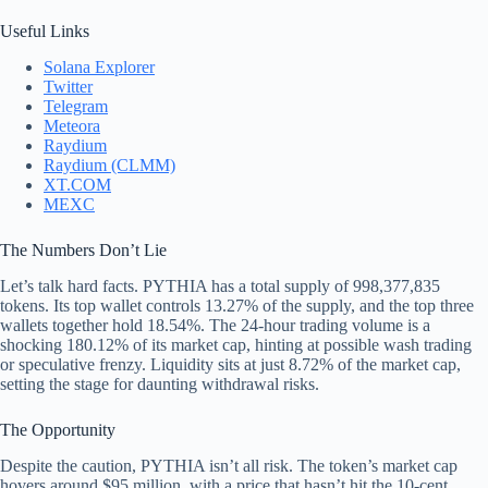
Useful Links
Solana Explorer
Twitter
Telegram
Meteora
Raydium
Raydium (CLMM)
XT.COM
MEXC
The Numbers Don’t Lie
Let’s talk hard facts. PYTHIA has a total supply of 998,377,835
tokens. Its top wallet controls 13.27% of the supply, and the top three
wallets together hold 18.54%. The 24-hour trading volume is a
shocking 180.12% of its market cap, hinting at possible wash trading
or speculative frenzy. Liquidity sits at just 8.72% of the market cap,
setting the stage for daunting withdrawal risks.
The Opportunity
Despite the caution, PYTHIA isn’t all risk. The token’s market cap
hovers around $95 million, with a price that hasn’t hit the 10-cent