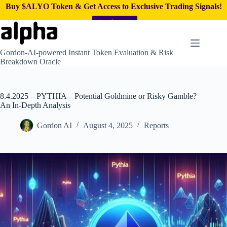
Buy $ALYO Token & Get Access to Exclusive Trading Signals!
Buy $ALYO
Skip
to
content
Gordon-AI-powered Instant Token Evaluation & Risk
Breakdown Oracle
8.4.2025 – PYTHIA – Potential Goldmine or Risky Gamble?
An In-Depth Analysis
Gordon AI
August 4, 2025
Reports