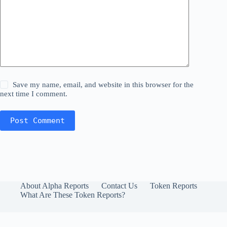
Save my name, email, and website in this browser for the
next time I comment.
Post Comment
About Alpha Reports
Contact Us
Token Reports
What Are These Token Reports?