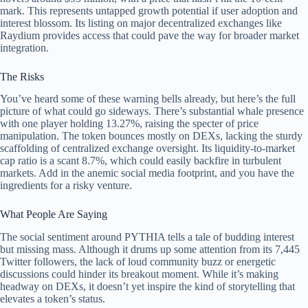
mark. This represents untapped growth potential if user adoption and
interest blossom. Its listing on major decentralized exchanges like
Raydium provides access that could pave the way for broader market
integration.
The Risks
You’ve heard some of these warning bells already, but here’s the full
picture of what could go sideways. There’s substantial whale presence
with one player holding 13.27%, raising the specter of price
manipulation. The token bounces mostly on DEXs, lacking the sturdy
scaffolding of centralized exchange oversight. Its liquidity-to-market
cap ratio is a scant 8.7%, which could easily backfire in turbulent
markets. Add in the anemic social media footprint, and you have the
ingredients for a risky venture.
What People Are Saying
The social sentiment around PYTHIA tells a tale of budding interest
but missing mass. Although it drums up some attention from its 7,445
Twitter followers, the lack of loud community buzz or energetic
discussions could hinder its breakout moment. While it’s making
headway on DEXs, it doesn’t yet inspire the kind of storytelling that
elevates a token’s status.