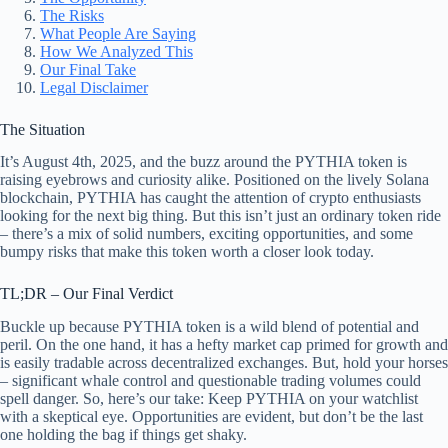
The Risks
What People Are Saying
How We Analyzed This
Our Final Take
Legal Disclaimer
The Situation
It’s August 4th, 2025, and the buzz around the PYTHIA token is
raising eyebrows and curiosity alike. Positioned on the lively Solana
blockchain, PYTHIA has caught the attention of crypto enthusiasts
looking for the next big thing. But this isn’t just an ordinary token ride
– there’s a mix of solid numbers, exciting opportunities, and some
bumpy risks that make this token worth a closer look today.
TL;DR – Our Final Verdict
Buckle up because PYTHIA token is a wild blend of potential and
peril. On the one hand, it has a hefty market cap primed for growth and
is easily tradable across decentralized exchanges. But, hold your horses
– significant whale control and questionable trading volumes could
spell danger. So, here’s our take: Keep PYTHIA on your watchlist
with a skeptical eye. Opportunities are evident, but don’t be the last
one holding the bag if things get shaky.